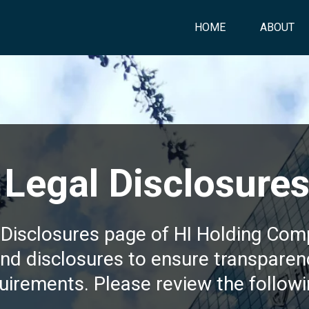
HOME
ABOUT
Legal Disclosure
Disclosures page of HI Holding Com
and disclosures to ensure transpare
uirements. Please review the followi