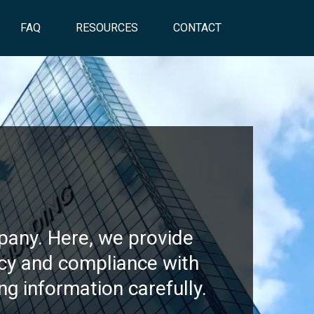
FAQ
RESOURCES
CONTACT
s
pany. Here, we provide
ncy and compliance with
ng information carefully.