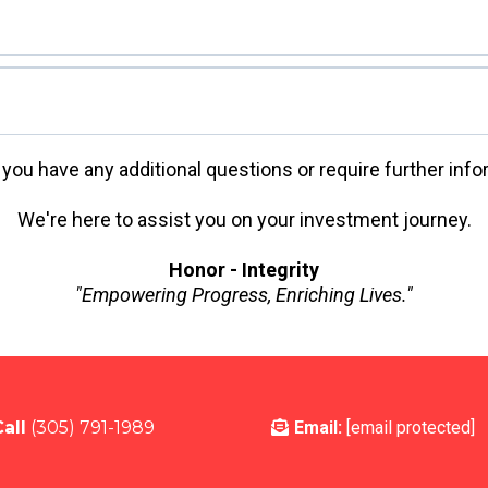
 you have any additional questions or require further info
We're here to assist you on your investment journey.
Honor - Integrity
"Empowering Progress, Enriching Lives."
CPA) Compliance
all
(305) 791-1989
Email:
[email protected]