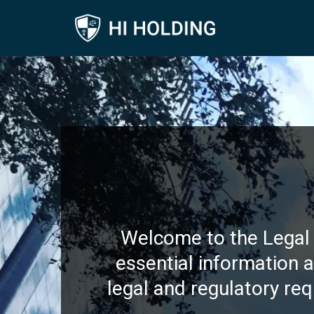
Welcome to the Legal 
essential information 
legal and regulatory req