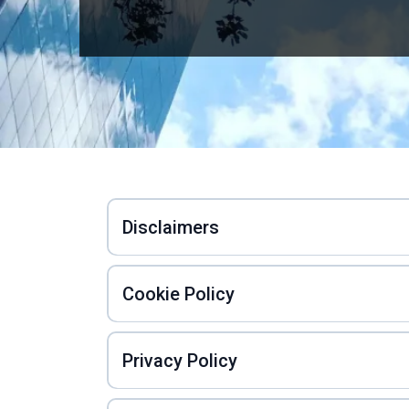
Disclaimers
Cookie Policy
Privacy Policy
Privacy Policy