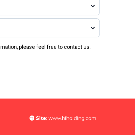
rmation, please feel free to contact us.
Site:
www.hiholding.com